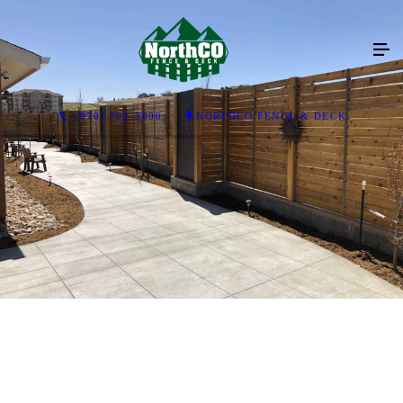
(970) 702-3000
NORTHCO FENCE & DECK