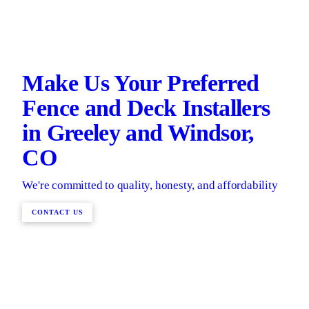
Make Us Your Preferred
Fence and Deck Installers
in Greeley and Windsor,
CO
We're committed to quality, honesty, and affordability
CONTACT US