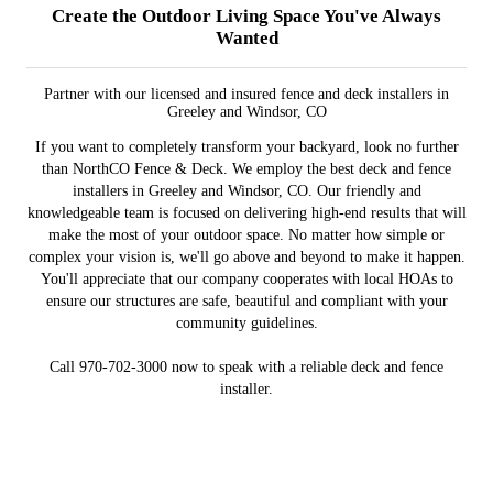
Create the Outdoor Living Space You've Always
Wanted
Partner with our licensed and insured fence and deck installers in
Greeley and Windsor, CO
If you want to completely transform your backyard, look no further
than NorthCO Fence & Deck. We employ the best deck and fence
installers in Greeley and Windsor, CO. Our friendly and
knowledgeable team is focused on delivering high-end results that will
make the most of your outdoor space. No matter how simple or
complex your vision is, we'll go above and beyond to make it happen.
You'll appreciate that our company cooperates with local HOAs to
ensure our structures are safe, beautiful and compliant with your
community guidelines.
Call 970-702-3000 now to speak with a reliable deck and fence
installer.