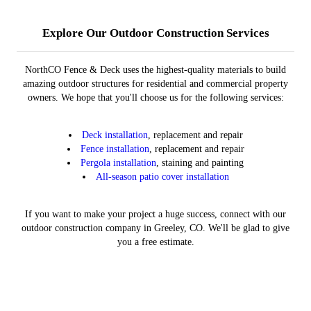
Patio Covers
Pergolas
Fences
Decks
Learn More
Learn More
Learn More
Learn More
Explore Our Outdoor Construction Services
NorthCO Fence & Deck uses the highest-quality materials to build
amazing outdoor structures for residential and commercial property
owners. We hope that you'll choose us for the following services:
Deck installation
, replacement and repair
Fence installation
, replacement and repair
Pergola installation
, staining and painting
All-season patio cover installation
If you want to make your project a huge success, connect with our
outdoor construction company in Greeley, CO. We'll be glad to give
you a free estimate.