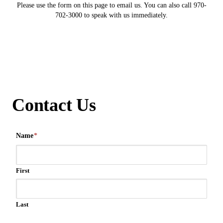
Please use the form on this page to email us. You can also call 970-
702-3000 to speak with us immediately.
Contact Us
Name
*
First
Last