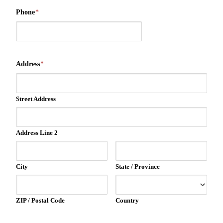
Phone
*
Address
*
Street Address
Address Line 2
City
State / Province
ZIP / Postal Code
Country