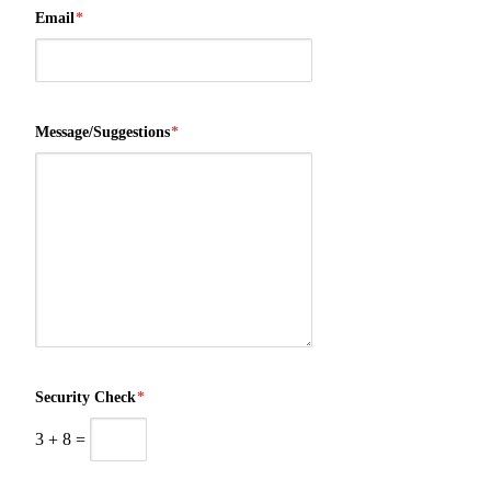
Email
*
Message/Suggestions
*
Security Check
*
3
+
8
=