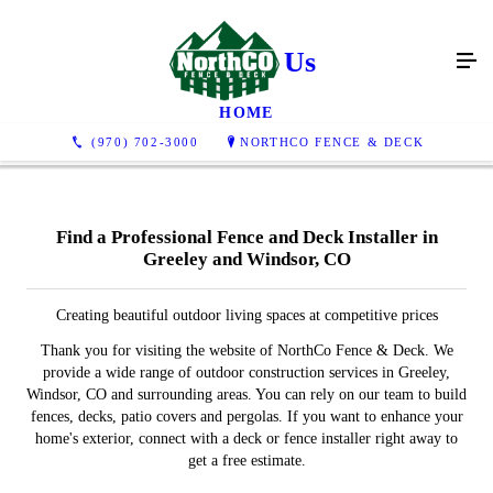
Contact Us
HOME
(970) 702-3000
NORTHCO FENCE & DECK
Find a Professional Fence and Deck Installer in
Greeley and Windsor, CO
Creating beautiful outdoor living spaces at competitive prices
Thank you for visiting the website of NorthCo Fence & Deck. We
provide a wide range of outdoor construction services in Greeley,
Windsor, CO and surrounding areas. You can rely on our team to build
fences, decks, patio covers and pergolas. If you want to enhance your
home's exterior, connect with a deck or fence installer right away to
get a free estimate.